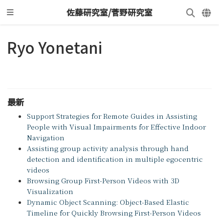
佐藤研究室/菅野研究室
Ryo Yonetani
最新
Support Strategies for Remote Guides in Assisting
People with Visual Impairments for Effective Indoor
Navigation
Assisting group activity analysis through hand
detection and identification in multiple egocentric
videos
Browsing Group First-Person Videos with 3D
Visualization
Dynamic Object Scanning: Object-Based Elastic
Timeline for Quickly Browsing First-Person Videos