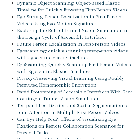
Dynamic Object Scanning: Object-Based Elastic
Timeline for Quickly Browsing First-Person Videos
Ego-Surfing: Person Localization in First-Person
Videos Using Ego-Motion Signatures
Exploring the Role of Tunnel Vision Simulation in
the Design Cycle of Accessible Interfaces
Future Person Localization in First-Person Videos
Egoscanning: quickly scanning first-person videos
with egocentric elastic timelines
EgoScanning: Quickly Scanning First-Person Videos
with Egocentric Elastic Timelines
Privacy-Preserving Visual Learning Using Doubly
Permuted Homomorphic Encryption
Rapid Prototyping of Accessible Interfaces With Gaze-
Contingent Tunnel Vision Simulation
Temporal Localization and Spatial Segmentation of
Joint Attention in Multiple First-Person Videos
Can Eye Help You?: Effects of Visualizing Eye
Fixations on Remote Collaboration Scenarios for
Physical Tasks