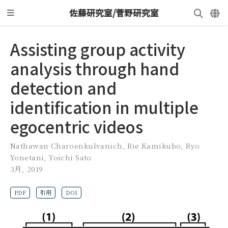
佐藤研究室/菅野研究室
Assisting group activity
analysis through hand
detection and
identification in multiple
egocentric videos
Nathawan Charoenkulvanich
,
Rie Kamikubo
,
Ryo
Yonetani
,
Yoichi Sato
3月, 2019
PDF
引用
DOI