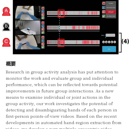
概要
Research in group activity analysis has put attention to
monitor the work and evaluate group and individual
performance, which can be reflected towards potential
improvements in future group interactions. As a new
means to examine individual or joint actions in the
group activity, our work investigates the potential of
detecting and disambiguating hands of each person in
first-person points-of-view videos. Based on the recent
developments in automated hand-region extraction from
videos, we develop a new multiple-egocentric-video