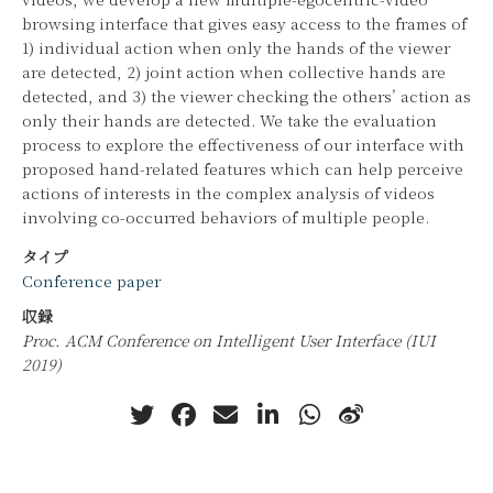
browsing interface that gives easy access to the frames of
1) individual action when only the hands of the viewer
are detected, 2) joint action when collective hands are
detected, and 3) the viewer checking the others’ action as
only their hands are detected. We take the evaluation
process to explore the effectiveness of our interface with
proposed hand-related features which can help perceive
actions of interests in the complex analysis of videos
involving co-occurred behaviors of multiple people.
タイプ
Conference paper
収録
Proc. ACM Conference on Intelligent User Interface (IUI
2019)