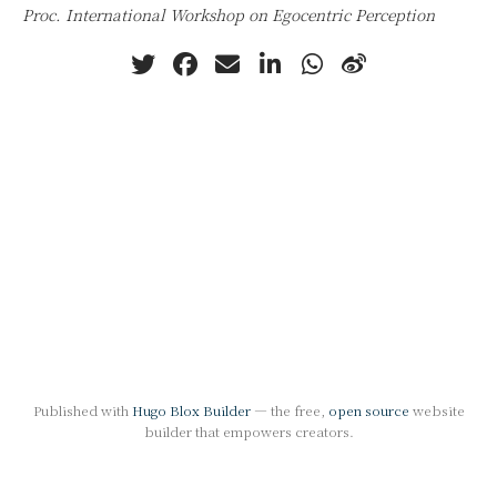
Proc. International Workshop on Egocentric Perception
Published with
Hugo Blox Builder
— the free,
open source
website
builder that empowers creators.