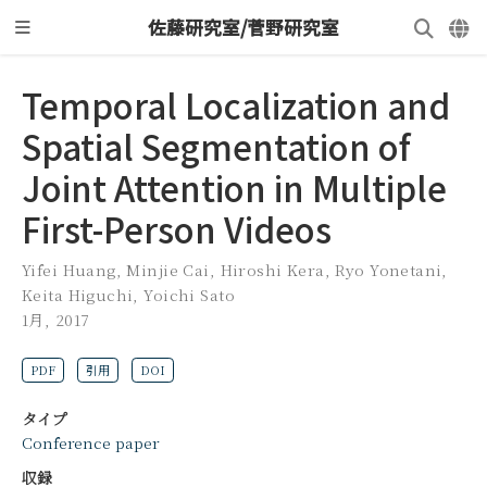
佐藤研究室/菅野研究室
Temporal Localization and
Spatial Segmentation of
Joint Attention in Multiple
First-Person Videos
Yifei Huang
,
Minjie Cai
,
Hiroshi Kera
,
Ryo Yonetani
,
Keita Higuchi
,
Yoichi Sato
1月, 2017
PDF
引用
DOI
タイプ
Conference paper
収録