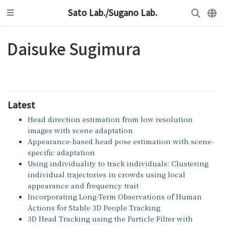
Sato Lab./Sugano Lab.
Daisuke Sugimura
Latest
Head direction estimation from low resolution
images with scene adaptation
Appearance-based head pose estimation with scene-
specific adaptation
Using individuality to track individuals: Clustering
individual trajectories in crowds using local
appearance and frequency trait
Incorporating Long-Term Observations of Human
Actions for Stable 3D People Tracking
3D Head Tracking using the Particle Filter with