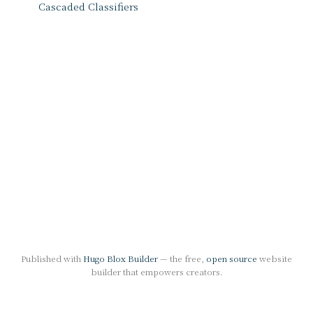
Cascaded Classifiers
Published with
Hugo Blox Builder
— the free,
open source
website
builder that empowers creators.