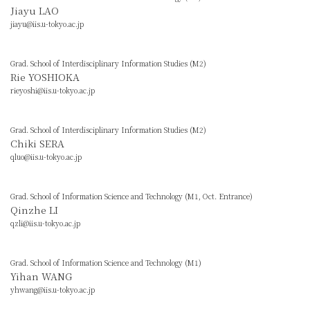
Jiayu LAO
jiayu@iis.u-tokyo.ac.jp
Grad. School of Interdisciplinary Information Studies (M2)
Rie YOSHIOKA
rieyoshi@iis.u-tokyo.ac.jp
Grad. School of Interdisciplinary Information Studies (M2)
Chiki SERA
qluo@iis.u-tokyo.ac.jp
Grad. School of Information Science and Technology (M1, Oct. Entrance)
Qinzhe LI
qzli@iis.u-tokyo.ac.jp
Grad. School of Information Science and Technology (M1)
Yihan WANG
yhwang@iis.u-tokyo.ac.jp