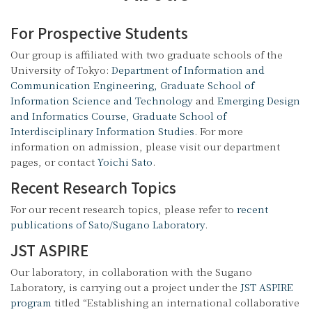
For Prospective Students
Our group is affiliated with two graduate schools of the
University of Tokyo:
Department of Information and
Communication Engineering, Graduate School of
Information Science and Technology
and
Emerging Design
and Informatics Course, Graduate School of
Interdisciplinary Information Studies
. For more
information on admission, please visit our department
pages, or contact
Yoichi Sato
.
Recent Research Topics
For our recent research topics, please refer to
recent
publications of Sato/Sugano Laboratory
.
JST ASPIRE
Our laboratory, in collaboration with the Sugano
Laboratory, is carrying out a project under the
JST ASPIRE
program
titled “Establishing an international collaborative