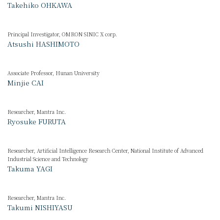
Takehiko OHKAWA
Principal Investigator, OMRON SINIC X corp.
Atsushi HASHIMOTO
Associate Professor, Hunan University
Minjie CAI
Researcher, Mantra Inc.
Ryosuke FURUTA
Researcher, Artificial Intelligence Research Center, National Institute of Advanced
Industrial Science and Technology
Takuma YAGI
Researcher, Mantra Inc.
Takumi NISHIYASU