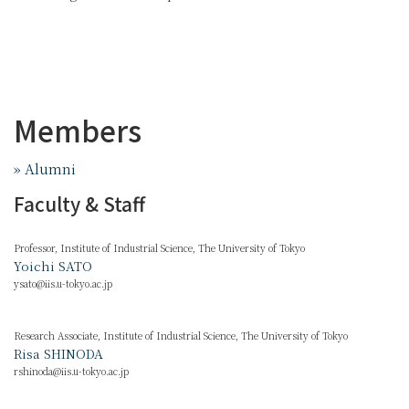
Members
» Alumni
Faculty & Staff
Professor, Institute of Industrial Science, The University of Tokyo
Yoichi SATO
ysato@iis.u-tokyo.ac.jp
Research Associate, Institute of Industrial Science, The University of Tokyo
Risa SHINODA
rshinoda@iis.u-tokyo.ac.jp