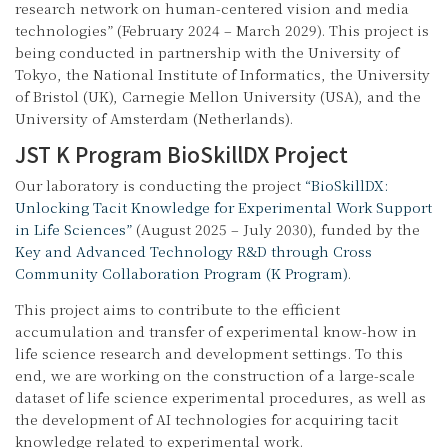
research network on human-centered vision and media
technologies” (February 2024 – March 2029). This project is
being conducted in partnership with the University of
Tokyo, the National Institute of Informatics, the University
of Bristol (UK), Carnegie Mellon University (USA), and the
University of Amsterdam (Netherlands).
JST K Program BioSkillDX Project
Our laboratory is conducting the project
“BioSkillDX:
Unlocking Tacit Knowledge for Experimental Work Support
in Life Sciences”
(August 2025 – July 2030), funded by the
Key and Advanced Technology R&D through Cross
Community Collaboration Program (K Program)
.
This project aims to contribute to the efficient
accumulation and transfer of experimental know-how in
life science research and development settings. To this
end, we are working on the construction of a large-scale
dataset of life science experimental procedures, as well as
the development of AI technologies for acquiring tacit
knowledge related to experimental work.