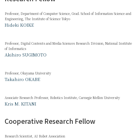
Professor, Department of Computer Science, Grad. School of Information Science and
Engineering, The Institute of Science Tokyo
Hideki KOIKE
Professor, Digital Contents and Media Sciences Research Division, National Institute
of Informatics
Akihiro SUGIMOTO
Professor, Okayama University
Takahiro OKABE
Associate Research Professor, Robotics Institute, Carnegie Mellon University
Kris M. KITANI
Cooperative Research Fellow
Research Scientist, AI Robot Association