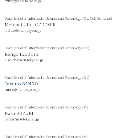
cxkang@iis.u-tokyo.ac.jp
Grad. School of Information Science and Technology (D1, Oct. Entrance)
Mehmet Ufuk OZDEMIR
mufuko@iis.u-tokyo.ac.jp
Grad. School of Information Science and Technology (D1)
Kengo IKEUCHI
kikeuchi@iis.u-tokyo.ac.jp
Grad. School of Information Science and Technology (D1)
Tatsuro BANNO
banno@iis.u-tokyo.ac.jp
Grad. School of Information Science and Technology (M2)
Naru SUZUKI
narus@iis.u-tokyo.ac.jp
Grad. School of Information Science and Technology (M2)