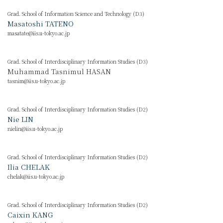
Grad. School of Information Science and Technology (D3)
Masatoshi TATENO
masatate@iis.u-tokyo.ac.jp
Grad. School of Interdisciplinary Information Studies (D3)
Muhammad Tasnimul HASAN
tasnim@iis.u-tokyo.ac.jp
Grad. School of Interdisciplinary Information Studies (D2)
Nie LIN
nielin@iis.u-tokyo.ac.jp
Grad. School of Interdisciplinary Information Studies (D2)
Ilia CHELAK
chelak@iis.u-tokyo.ac.jp
Grad. School of Interdisciplinary Information Studies (D2)
Caixin KANG