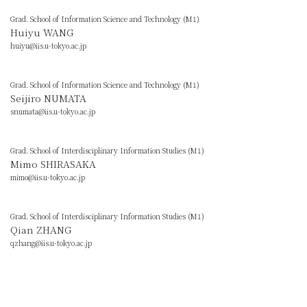
Grad. School of Information Science and Technology (M1)
Huiyu WANG
huiyu@iis.u-tokyo.ac.jp
Grad. School of Information Science and Technology (M1)
Seijiro NUMATA
snumata@iis.u-tokyo.ac.jp
Grad. School of Interdisciplinary Information Studies (M1)
Mimo SHIRASAKA
mimo@iis.u-tokyo.ac.jp
Grad. School of Interdisciplinary Information Studies (M1)
Qian ZHANG
qzhang@iis.u-tokyo.ac.jp