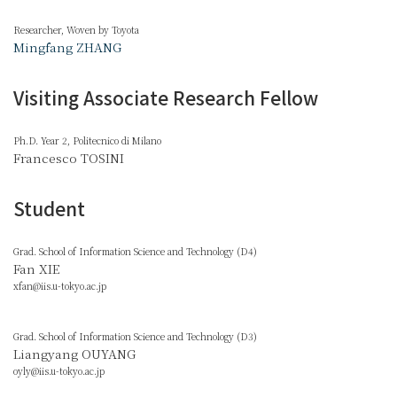
Researcher, Woven by Toyota
Mingfang ZHANG
Visiting Associate Research Fellow
Ph.D. Year 2, Politecnico di Milano
Francesco TOSINI
Student
Grad. School of Information Science and Technology (D4)
Fan XIE
xfan@iis.u-tokyo.ac.jp
Grad. School of Information Science and Technology (D3)
Liangyang OUYANG
oyly@iis.u-tokyo.ac.jp