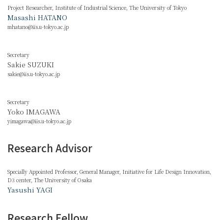
Project Researcher, Institute of Industrial Science, The University of Tokyo
Masashi HATANO
mhatano@iis.u-tokyo.ac.jp
Secretary
Sakie SUZUKI
sakie@iis.u-tokyo.ac.jp
Secretary
Yoko IMAGAWA
yimagawa@iis.u-tokyo.ac.jp
Research Advisor
Specially Appointed Professor, General Manager, Initiative for Life Design Innovation,
D3 center, The University of Osaka
Yasushi YAGI
Research Fellow