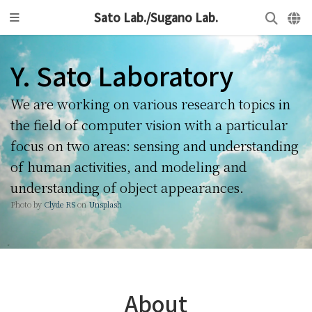
Sato Lab./Sugano Lab.
Y. Sato Laboratory
We are working on various research topics in
the field of computer vision with a particular
focus on two areas: sensing and understanding
of human activities, and modeling and
understanding of object appearances.
Photo by
Clyde RS
on
Unsplash
About