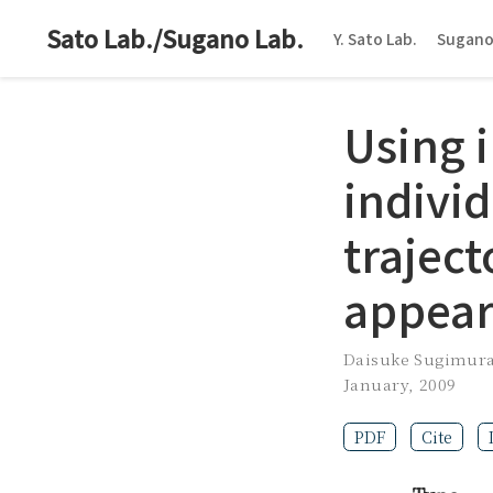
Sato Lab./Sugano Lab.
Y. Sato Lab.
Sugano
Using i
individ
traject
appear
Daisuke Sugimur
January, 2009
PDF
Cite