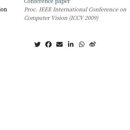
Conference paper
ion
Proc. IEEE International Conference on
Computer Vision (ICCV 2009)