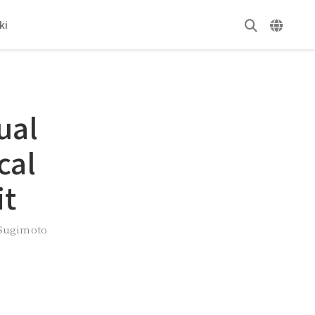
ki
ual
cal
it
 Sugimoto