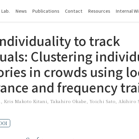
 Lab.
News
Publications
Contact
Resources
Internal Wi
ndividuality to track
uals: Clustering individ
ories in crowds using lo
ance and frequency tra
a
,
Kris Makoto Kitani
,
Takahiro Okabe
,
Yoichi Sato
,
Akihiro
DOI