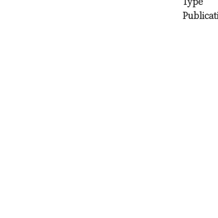
Type
Publicat