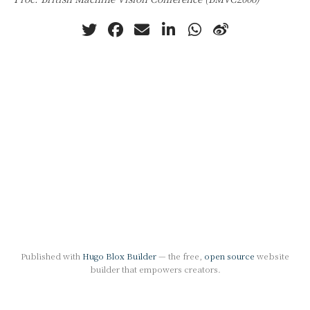
Published with
Hugo Blox Builder
— the free,
open source
website
builder that empowers creators.