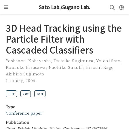
Sato Lab./Sugano Lab.
3D Head Tracking using the
Particle Filter with
Cascaded Classifiers
Yoshinori Kobayashi
,
Daisuke Sugimura
,
Yoichi Sato
,
Kousuke Hirasawa
,
Naohiko Suzuki
,
Hiroshi Kage
,
Akihiro Sugimoto
January, 2006
PDF
Cite
DOI
Type
Conference paper
Publication
Proc. British Machine Vision Conference (BMVC2006)