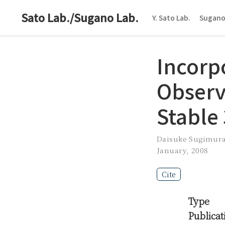
Sato Lab./Sugano Lab.
Y. Sato Lab.
Sugano
Incorp
Observ
Stable
Daisuke Sugimur
January, 2008
Cite
Type
Publicat