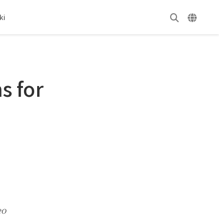
ki
s for
eo