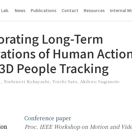
 Lab.
News
Publications
Contact
Resources
Internal Wi
orating Long-Term
ations of Human Action
 3D People Tracking
a
,
Yoshinori Kobayashi
,
Yoichi Sato
,
Akihiro Sugimoto
Conference paper
ion
Proc. IEEE Workshop on Motion and Vid