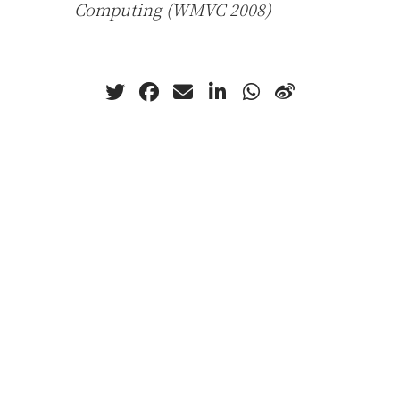
Computing (WMVC 2008)