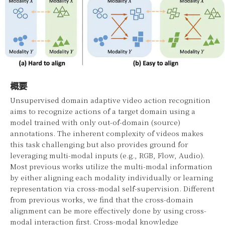
概要
Unsupervised domain adaptive video action recognition
aims to recognize actions of a target domain using a
model trained with only out-of-domain (source)
annotations. The inherent complexity of videos makes
this task challenging but also provides ground for
leveraging multi-modal inputs (e.g., RGB, Flow, Audio).
Most previous works utilize the multi-modal information
by either aligning each modality individually or learning
representation via cross-modal self-supervision. Different
from previous works, we find that the cross-domain
alignment can be more effectively done by using cross-
modal interaction first. Cross-modal knowledge