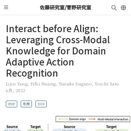
佐藤研究室/菅野研究室
Interact before Align:
Leveraging Cross-Modal
Knowledge for Domain
Adaptive Action
Recognition
Lijin Yang
,
Yifei Huang
,
Yusuke Sugano
,
Yoichi Sato
6月, 2022
PDF
引用
DOI