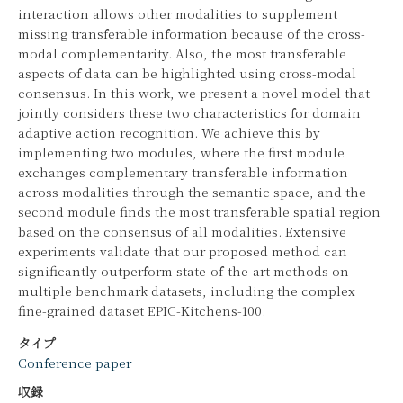
interaction allows other modalities to supplement
missing transferable information because of the cross-
modal complementarity. Also, the most transferable
aspects of data can be highlighted using cross-modal
consensus. In this work, we present a novel model that
jointly considers these two characteristics for domain
adaptive action recognition. We achieve this by
implementing two modules, where the first module
exchanges complementary transferable information
across modalities through the semantic space, and the
second module finds the most transferable spatial region
based on the consensus of all modalities. Extensive
experiments validate that our proposed method can
significantly outperform state-of-the-art methods on
multiple benchmark datasets, including the complex
fine-grained dataset EPIC-Kitchens-100.
タイプ
Conference paper
収録