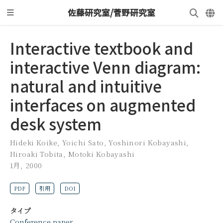
佐藤研究室/菅野研究室
Interactive textbook and
interactive Venn diagram:
natural and intuitive
interfaces on augmented
desk system
Hideki Koike
,
Yoichi Sato
,
Yoshinori Kobayashi
,
Hiroaki Tobita
,
Motoki Kobayashi
1月, 2000
PDF
引用
DOI
タイプ
Conference paper