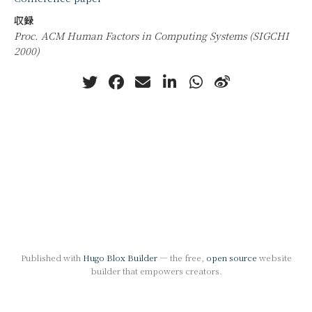
収録
Proc. ACM Human Factors in Computing Systems (SIGCHI
2000)
Published with
Hugo Blox Builder
— the free,
open source
website
builder that empowers creators.