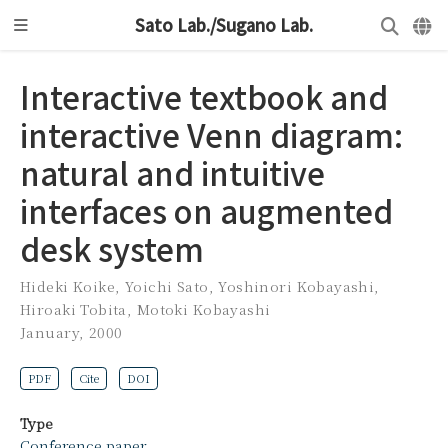
Sato Lab./Sugano Lab.
Interactive textbook and
interactive Venn diagram:
natural and intuitive
interfaces on augmented
desk system
Hideki Koike
,
Yoichi Sato
,
Yoshinori Kobayashi
,
Hiroaki Tobita
,
Motoki Kobayashi
January, 2000
PDF
Cite
DOI
Type
Conference paper