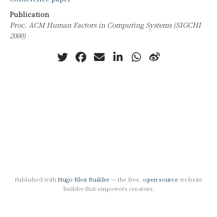
Publication
Proc. ACM Human Factors in Computing Systems (SIGCHI
2000)
Published with
Hugo Blox Builder
— the free,
open source
website
builder that empowers creators.