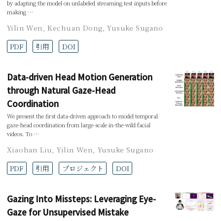
by adapting the model on unlabeled streaming test inputs before
making …
Yilin Wen
,
Kechuan Dong
,
Yusuke Sugano
PDF
引用
DOI
Data-driven Head Motion Generation
through Natural Gaze-Head
Coordination
We present the first data-driven approach to model temporal
gaze-head coordination from large-scale in-the-wild facial
videos. To …
Xiaohan Liu
,
Yilin Wen
,
Yusuke Sugano
PDF
引用
プロジェクト
DOI
Gazing Into Missteps: Leveraging Eye-
Gaze for Unsupervised Mistake