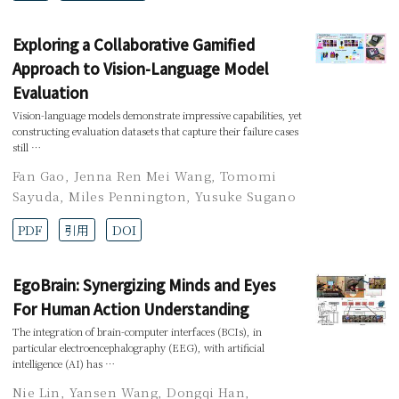
Exploring a Collaborative Gamified
Approach to Vision-Language Model
Evaluation
Vision-language models demonstrate impressive capabilities, yet
constructing evaluation datasets that capture their failure cases
still …
Fan Gao
,
Jenna Ren Mei Wang
,
Tomomi
Sayuda
,
Miles Pennington
,
Yusuke Sugano
PDF
引用
DOI
EgoBrain: Synergizing Minds and Eyes
For Human Action Understanding
The integration of brain-computer interfaces (BCIs), in
particular electroencephalography (EEG), with artificial
intelligence (AI) has …
Nie Lin
,
Yansen Wang
,
Dongqi Han
,