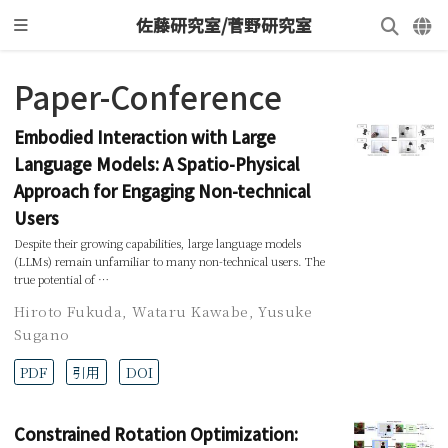
佐藤研究室/菅野研究室
Paper-Conference
Embodied Interaction with Large
Language Models: A Spatio-Physical
Approach for Engaging Non-technical
Users
Despite their growing capabilities, large language models
(LLMs) remain unfamiliar to many non-technical users. The
true potential of …
Hiroto Fukuda
,
Wataru Kawabe
,
Yusuke
Sugano
PDF
引用
DOI
Constrained Rotation Optimization: