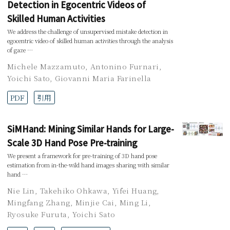
Detection in Egocentric Videos of
Skilled Human Activities
We address the challenge of unsupervised mistake detection in
egocentric video of skilled human activities through the analysis
of gaze …
Michele Mazzamuto
,
Antonino Furnari
,
Yoichi Sato
,
Giovanni Maria Farinella
PDF
引用
SiMHand: Mining Similar Hands for Large-
Scale 3D Hand Pose Pre-training
We present a framework for pre-training of 3D hand pose
estimation from in-the-wild hand images sharing with similar
hand …
Nie Lin
,
Takehiko Ohkawa
,
Yifei Huang
,
Mingfang Zhang
,
Minjie Cai
,
Ming Li
,
Ryosuke Furuta
,
Yoichi Sato