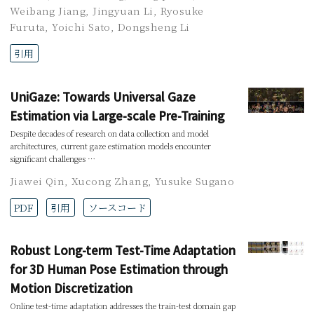
Weibang Jiang
,
Jingyuan Li
,
Ryosuke
Furuta
,
Yoichi Sato
,
Dongsheng Li
引用
UniGaze: Towards Universal Gaze
Estimation via Large-scale Pre-Training
Despite decades of research on data collection and model
architectures, current gaze estimation models encounter
significant challenges …
Jiawei Qin
,
Xucong Zhang
,
Yusuke Sugano
PDF
引用
ソースコード
Robust Long-term Test-Time Adaptation
for 3D Human Pose Estimation through
Motion Discretization
Online test-time adaptation addresses the train-test domain gap