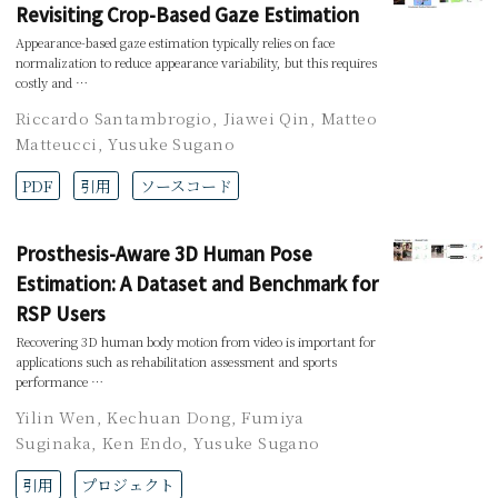
Revisiting Crop-Based Gaze Estimation
Appearance-based gaze estimation typically relies on face
normalization to reduce appearance variability, but this requires
costly and …
Riccardo Santambrogio
,
Jiawei Qin
,
Matteo
Matteucci
,
Yusuke Sugano
PDF
引用
ソースコード
Prosthesis-Aware 3D Human Pose
Estimation: A Dataset and Benchmark for
RSP Users
Recovering 3D human body motion from video is important for
applications such as rehabilitation assessment and sports
performance …
Yilin Wen
,
Kechuan Dong
,
Fumiya
Suginaka
,
Ken Endo
,
Yusuke Sugano
引用
プロジェクト