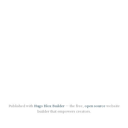
Published with
Hugo Blox Builder
— the free,
open source
website
builder that empowers creators.