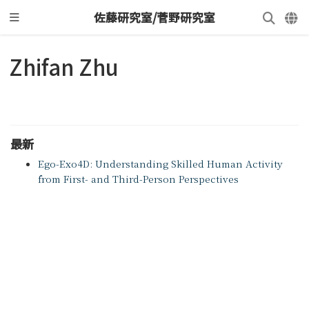
佐藤研究室/菅野研究室
Zhifan Zhu
最新
Ego-Exo4D: Understanding Skilled Human Activity
from First- and Third-Person Perspectives