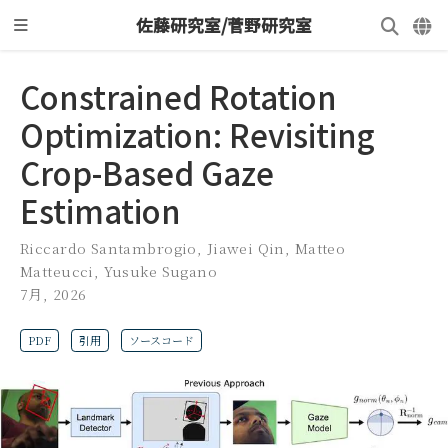
佐藤研究室/菅野研究室
Constrained Rotation
Optimization: Revisiting
Crop-Based Gaze
Estimation
Riccardo Santambrogio
,
Jiawei Qin
,
Matteo
Matteucci
,
Yusuke Sugano
7月, 2026
PDF
引用
ソースコード