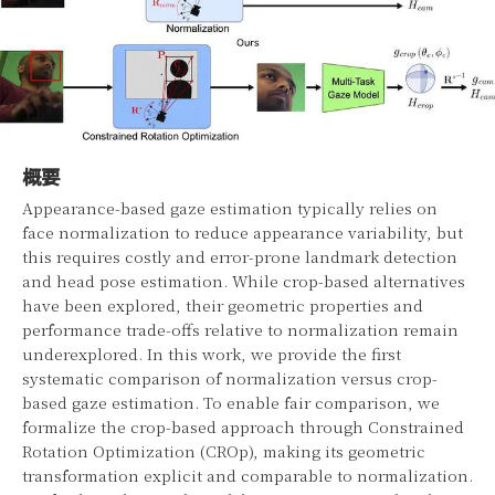
概要
Appearance-based gaze estimation typically relies on
face normalization to reduce appearance variability, but
this requires costly and error-prone landmark detection
and head pose estimation. While crop-based alternatives
have been explored, their geometric properties and
performance trade-offs relative to normalization remain
underexplored. In this work, we provide the first
systematic comparison of normalization versus crop-
based gaze estimation. To enable fair comparison, we
formalize the crop-based approach through Constrained
Rotation Optimization (CROp), making its geometric
transformation explicit and comparable to normalization.