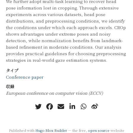
We further adopt multi-task learning to recover head
pose information lost in cropping. Through extensive
experiments across various datasets, head pose
distributions, and preprocessing conditions, we identify
the conditions under which each approach excels. CROp
shows advantages under extreme poses and noisy
detection, while normalization benefits from landmark-
based refinement in moderate conditions. Our analysis
provides practical guidelines for choosing preprocessing
strategies in real-world gaze estimation systems.
タイプ
Conference paper
収録
European conference on computer vision (ECCV)
Published with
Hugo Blox Builder
— the free,
open source
website