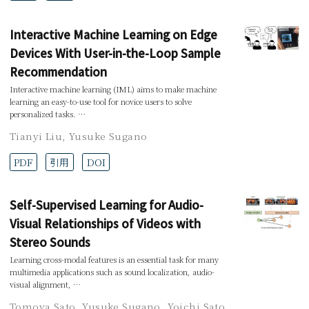
Interactive Machine Learning on Edge
Devices With User-in-the-Loop Sample
Recommendation
Interactive machine learning (IML) aims to make machine
learning an easy-to-use tool for novice users to solve
personalized tasks. …
Tianyi Liu
,
Yusuke Sugano
PDF
引用
DOI
Self-Supervised Learning for Audio-
Visual Relationships of Videos with
Stereo Sounds
Learning cross-modal features is an essential task for many
multimedia applications such as sound localization, audio-
visual alignment, …
Tomoya Sato
,
Yusuke Sugano
,
Yoichi Sato