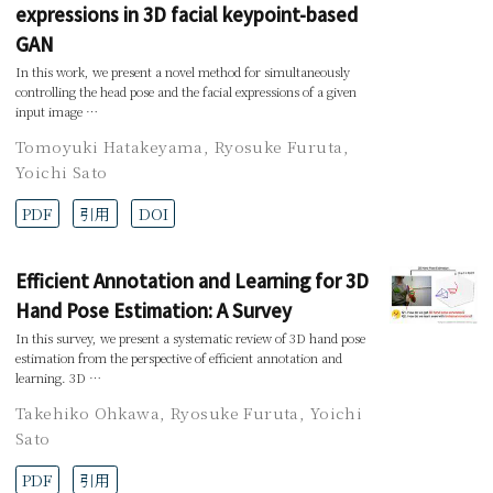
expressions in 3D facial keypoint-based
GAN
In this work, we present a novel method for simultaneously
controlling the head pose and the facial expressions of a given
input image …
Tomoyuki Hatakeyama
,
Ryosuke Furuta
,
Yoichi Sato
PDF
引用
DOI
Efficient Annotation and Learning for 3D
Hand Pose Estimation: A Survey
In this survey, we present a systematic review of 3D hand pose
estimation from the perspective of efficient annotation and
learning. 3D …
Takehiko Ohkawa
,
Ryosuke Furuta
,
Yoichi
Sato
PDF
引用