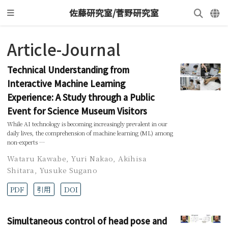
佐藤研究室/菅野研究室
Article-Journal
Technical Understanding from
Interactive Machine Learning
Experience: A Study through a Public
Event for Science Museum Visitors
While AI technology is becoming increasingly prevalent in our
daily lives, the comprehension of machine learning (ML) among
non-experts …
Wataru Kawabe
,
Yuri Nakao
,
Akihisa
Shitara
,
Yusuke Sugano
PDF
引用
DOI
Simultaneous control of head pose and