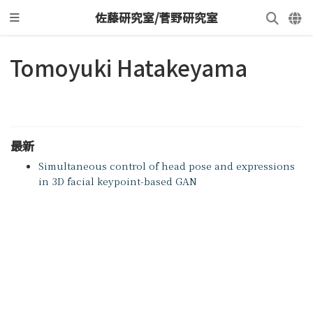
佐藤研究室/菅野研究室
Tomoyuki Hatakeyama
最新
Simultaneous control of head pose and expressions
in 3D facial keypoint-based GAN