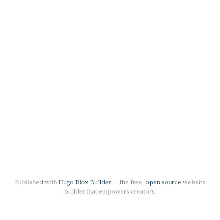
Published with
Hugo Blox Builder
— the free,
open source
website
builder that empowers creators.