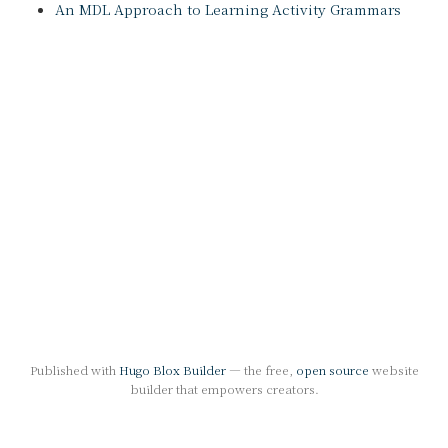
An MDL Approach to Learning Activity Grammars
Published with
Hugo Blox Builder
— the free,
open source
website
builder that empowers creators.