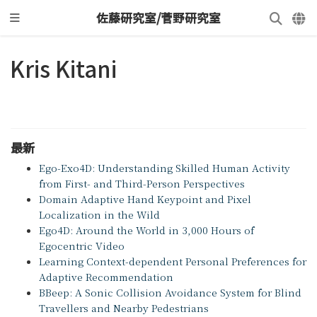
佐藤研究室/菅野研究室
Kris Kitani
最新
Ego-Exo4D: Understanding Skilled Human Activity
from First- and Third-Person Perspectives
Domain Adaptive Hand Keypoint and Pixel
Localization in the Wild
Ego4D: Around the World in 3,000 Hours of
Egocentric Video
Learning Context-dependent Personal Preferences for
Adaptive Recommendation
BBeep: A Sonic Collision Avoidance System for Blind
Travellers and Nearby Pedestrians