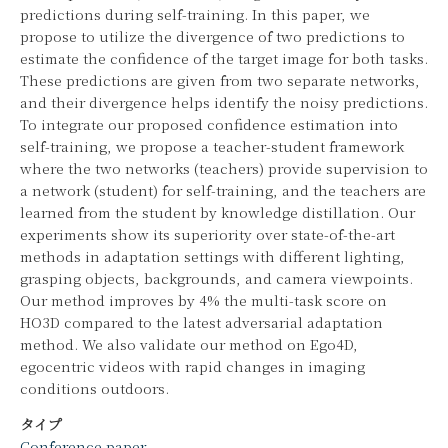
predictions during self-training. In this paper, we
propose to utilize the divergence of two predictions to
estimate the confidence of the target image for both tasks.
These predictions are given from two separate networks,
and their divergence helps identify the noisy predictions.
To integrate our proposed confidence estimation into
self-training, we propose a teacher-student framework
where the two networks (teachers) provide supervision to
a network (student) for self-training, and the teachers are
learned from the student by knowledge distillation. Our
experiments show its superiority over state-of-the-art
methods in adaptation settings with different lighting,
grasping objects, backgrounds, and camera viewpoints.
Our method improves by 4% the multi-task score on
HO3D compared to the latest adversarial adaptation
method. We also validate our method on Ego4D,
egocentric videos with rapid changes in imaging
conditions outdoors.
タイプ
Conference paper