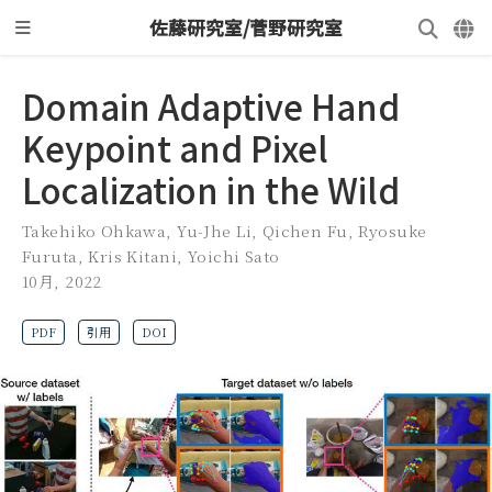
佐藤研究室/菅野研究室
Domain Adaptive Hand
Keypoint and Pixel
Localization in the Wild
Takehiko Ohkawa
,
Yu-Jhe Li
,
Qichen Fu
,
Ryosuke
Furuta
,
Kris Kitani
,
Yoichi Sato
10月, 2022
PDF
引用
DOI