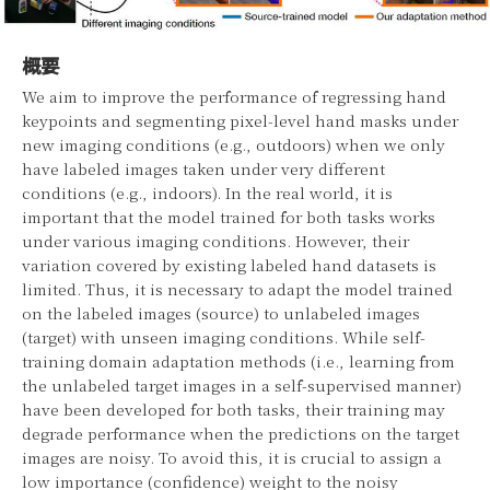
概要
We aim to improve the performance of regressing hand
keypoints and segmenting pixel-level hand masks under
new imaging conditions (e.g., outdoors) when we only
have labeled images taken under very different
conditions (e.g., indoors). In the real world, it is
important that the model trained for both tasks works
under various imaging conditions. However, their
variation covered by existing labeled hand datasets is
limited. Thus, it is necessary to adapt the model trained
on the labeled images (source) to unlabeled images
(target) with unseen imaging conditions. While self-
training domain adaptation methods (i.e., learning from
the unlabeled target images in a self-supervised manner)
have been developed for both tasks, their training may
degrade performance when the predictions on the target
images are noisy. To avoid this, it is crucial to assign a
low importance (confidence) weight to the noisy