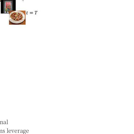
nal
ms leverage