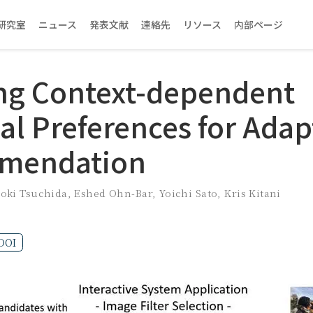
研究室
ニュース
発表文献
連絡先
リソース
内部ページ
ng Context-dependent
al Preferences for Adap
mendation
roki Tsuchida
,
Eshed Ohn-Bar
,
Yoichi Sato
,
Kris Kitani
DOI