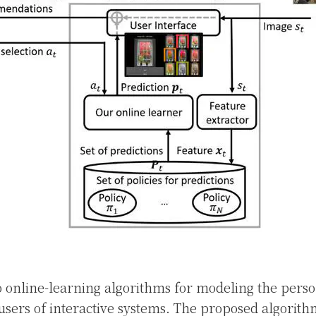
 online-learning algorithms for modeling the perso
users of interactive systems. The proposed algorith