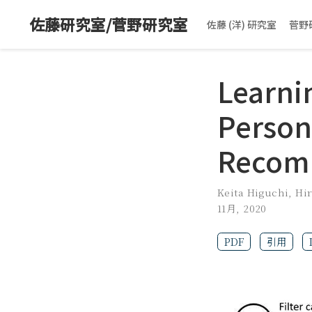
佐藤研究室/菅野研究室
佐藤 (洋) 研究室
菅野
Learni
Person
Recom
Keita Higuchi
,
Hi
11月, 2020
PDF
引用