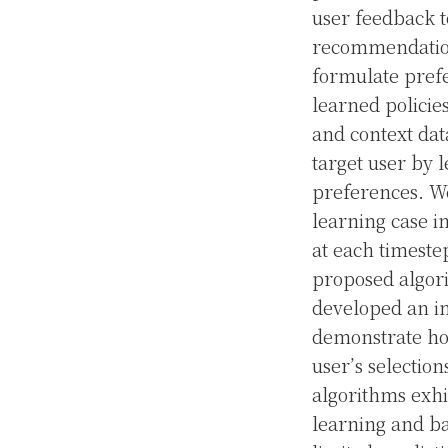
user feedback t
recommendation
formulate prefe
learned policies
and context dat
target user by l
preferences. We
learning case i
at each timestep
proposed algori
developed an im
demonstrate ho
user’s selectio
algorithms exhi
learning and ba