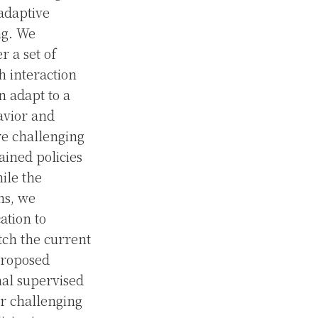
adaptive
ng. We
 a set of
h interaction
n adapt to a
havior and
re challenging
ained policies
hile the
ns, we
ation to
tch the current
 proposed
nal supervised
er challenging