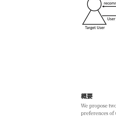
概要
We propose two
preferences of 