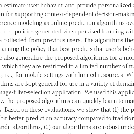
o estimate user behavior and provide personalized 
 for supporting context-dependent decision-maki
rence modeling as online prediction algorithms over
, i.e., policies generated via supervised learning wit
a collected from previous users. The algorithms the
earning the policy that best predicts that user’s be
 also generalize the proposed algorithms for a mo
n which they are restricted to a limited number of tr
, i.e., for mobile settings with limited resources. W
thms are kept general for use in a variety of domai
age-filter-selection application. We used this applic
w the proposed algorithms can quickly learn to ma
ns. Based on these evaluations, we show that (1) the
bit better prediction accuracy compared to traditio
ndit algorithms, (2) our algorithms are robust und