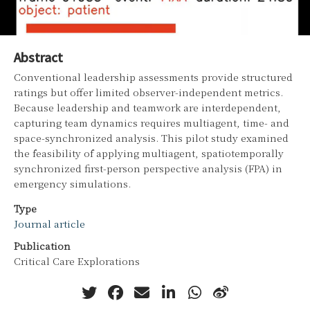
Abstract
Conventional leadership assessments provide structured
ratings but offer limited observer-independent metrics.
Because leadership and teamwork are interdependent,
capturing team dynamics requires multiagent, time- and
space-synchronized analysis. This pilot study examined
the feasibility of applying multiagent, spatiotemporally
synchronized first-person perspective analysis (FPA) in
emergency simulations.
Type
Journal article
Publication
Critical Care Explorations