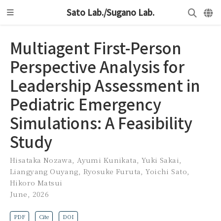
Sato Lab./Sugano Lab.
Multiagent First-Person
Perspective Analysis for
Leadership Assessment in
Pediatric Emergency
Simulations: A Feasibility
Study
Hisataka Nozawa
,
Ayumi Kunikata
,
Yuki Sakai
,
Liangyang Ouyang
,
Ryosuke Furuta
,
Yoichi Sato
,
Hikoro Matsui
June, 2026
PDF
Cite
DOI