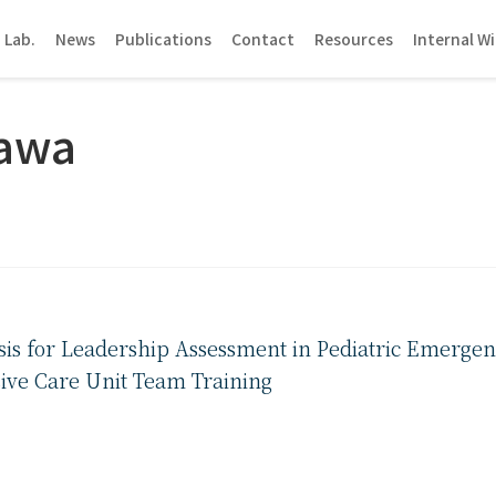
 Lab.
News
Publications
Contact
Resources
Internal Wi
zawa
sis for Leadership Assessment in Pediatric Emergenc
sive Care Unit Team Training