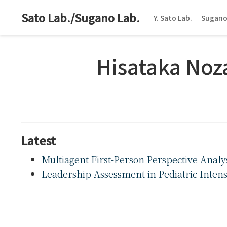
Sato Lab./Sugano Lab.
Y. Sato Lab.
Sugano
Hisataka No
Latest
Multiagent First-Person Perspective Analy
Leadership Assessment in Pediatric Inten