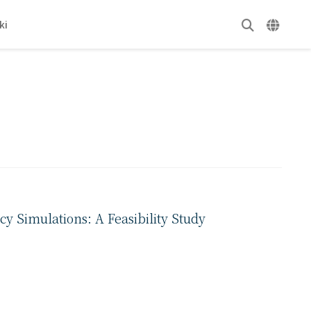
ki
y Simulations: A Feasibility Study