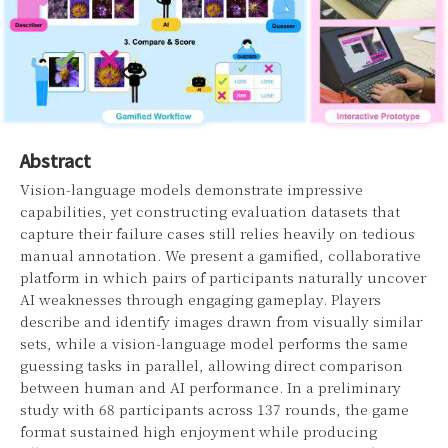
Abstract
Vision-language models demonstrate impressive
capabilities, yet constructing evaluation datasets that
capture their failure cases still relies heavily on tedious
manual annotation. We present a gamified, collaborative
platform in which pairs of participants naturally uncover
AI weaknesses through engaging gameplay. Players
describe and identify images drawn from visually similar
sets, while a vision-language model performs the same
guessing tasks in parallel, allowing direct comparison
between human and AI performance. In a preliminary
study with 68 participants across 137 rounds, the game
format sustained high enjoyment while producing