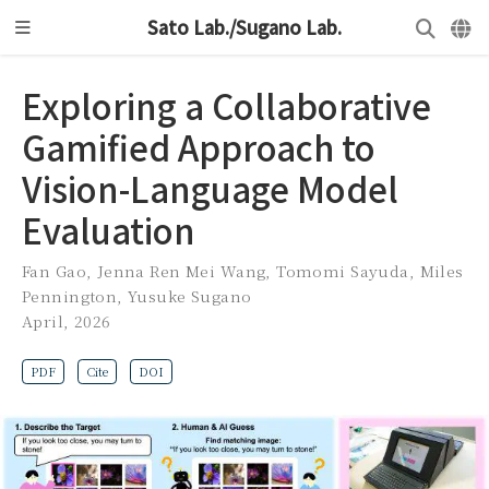
Sato Lab./Sugano Lab.
Exploring a Collaborative
Gamified Approach to
Vision-Language Model
Evaluation
Fan Gao
,
Jenna Ren Mei Wang
,
Tomomi Sayuda
,
Miles
Pennington
,
Yusuke Sugano
April, 2026
PDF
Cite
DOI