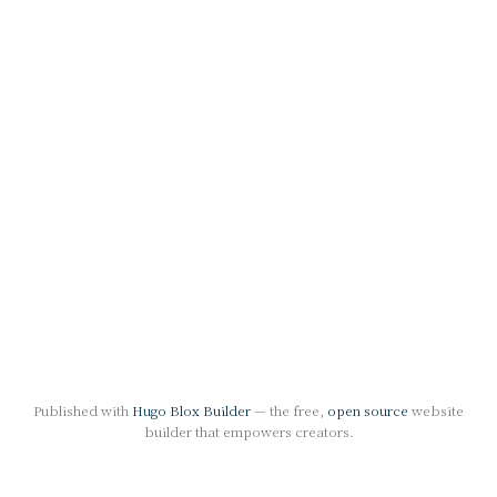
Published with
Hugo Blox Builder
— the free,
open source
website
builder that empowers creators.