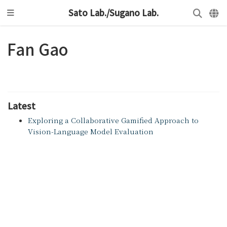
Sato Lab./Sugano Lab.
Fan Gao
Latest
Exploring a Collaborative Gamified Approach to
Vision-Language Model Evaluation