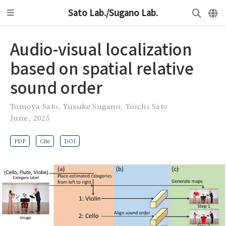
Sato Lab./Sugano Lab.
Audio-visual localization
based on spatial relative
sound order
Tomoya Sato
,
Yusuke Sugano
,
Yoichi Sato
June, 2025
PDF
Cite
DOI