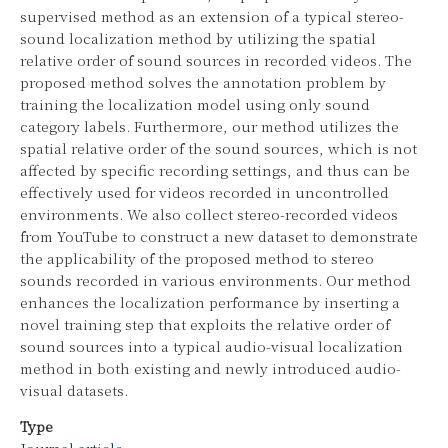
supervised method as an extension of a typical stereo-
sound localization method by utilizing the spatial
relative order of sound sources in recorded videos. The
proposed method solves the annotation problem by
training the localization model using only sound
category labels. Furthermore, our method utilizes the
spatial relative order of the sound sources, which is not
affected by specific recording settings, and thus can be
effectively used for videos recorded in uncontrolled
environments. We also collect stereo-recorded videos
from YouTube to construct a new dataset to demonstrate
the applicability of the proposed method to stereo
sounds recorded in various environments. Our method
enhances the localization performance by inserting a
novel training step that exploits the relative order of
sound sources into a typical audio-visual localization
method in both existing and newly introduced audio-
visual datasets.
Type
Journal article