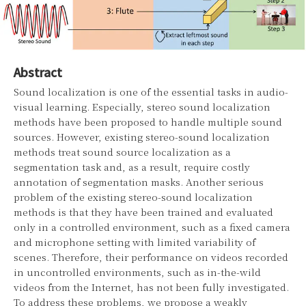
Abstract
Sound localization is one of the essential tasks in audio-
visual learning. Especially, stereo sound localization
methods have been proposed to handle multiple sound
sources. However, existing stereo-sound localization
methods treat sound source localization as a
segmentation task and, as a result, require costly
annotation of segmentation masks. Another serious
problem of the existing stereo-sound localization
methods is that they have been trained and evaluated
only in a controlled environment, such as a fixed camera
and microphone setting with limited variability of
scenes. Therefore, their performance on videos recorded
in uncontrolled environments, such as in-the-wild
videos from the Internet, has not been fully investigated.
To address these problems, we propose a weakly