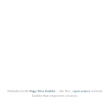
Published with
Hugo Blox Builder
— the free,
open source
website
builder that empowers creators.