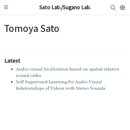
Sato Lab./Sugano Lab.
Tomoya Sato
Latest
Audio-visual localization based on spatial relative
sound order
Self-Supervised Learning for Audio-Visual
Relationships of Videos with Stereo Sounds