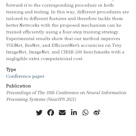
forward it to the corresponding procedure in both
training and testing. In this way, different procedures are
tailored to different features and therefore tackle them
better.Networks with the proposed mechanism can be
trained efficiently using a four-step training strategy.
Experimental results show that our method improves
VGGNet, ResNet, and EfficientNet’s accuracies on Tiny
ImageNet, ImageNet, and CIFAR-100 benchmarks with a
negligible extra computational cost.
Type
Conference paper
Publication
Proceedings of The 35th Conference on Neural Information
Processing Systems (NeurIPS 2021)