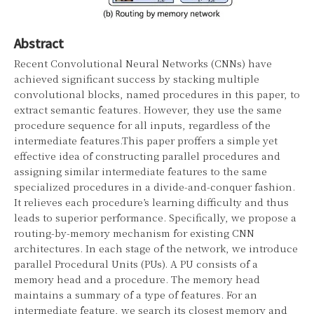
Abstract
Recent Convolutional Neural Networks (CNNs) have
achieved significant success by stacking multiple
convolutional blocks, named procedures in this paper, to
extract semantic features. However, they use the same
procedure sequence for all inputs, regardless of the
intermediate features.This paper proffers a simple yet
effective idea of constructing parallel procedures and
assigning similar intermediate features to the same
specialized procedures in a divide-and-conquer fashion.
It relieves each procedure’s learning difficulty and thus
leads to superior performance. Specifically, we propose a
routing-by-memory mechanism for existing CNN
architectures. In each stage of the network, we introduce
parallel Procedural Units (PUs). A PU consists of a
memory head and a procedure. The memory head
maintains a summary of a type of features. For an
intermediate feature, we search its closest memory and