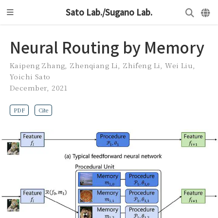
Sato Lab./Sugano Lab.
Neural Routing by Memory
Kaipeng Zhang
,
Zhenqiang Li
,
Zhifeng Li
,
Wei Liu
,
Yoichi Sato
December, 2021
PDF
Cite