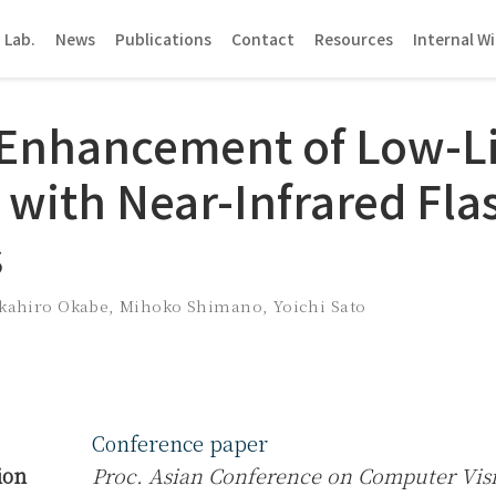
 Lab.
News
Publications
Contact
Resources
Internal Wi
Enhancement of Low-L
 with Near-Infrared Fla
s
kahiro Okabe
,
Mihoko Shimano
,
Yoichi Sato
Conference paper
ion
Proc. Asian Conference on Computer Vis