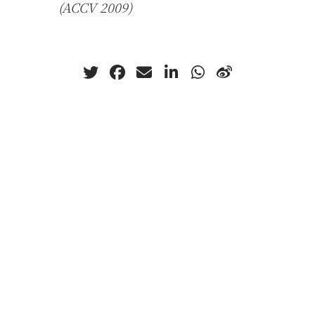
(ACCV 2009)