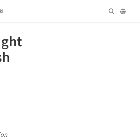
ki
ight
sh
ion