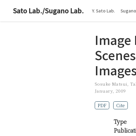
Sato Lab./Sugano Lab.
Y. Sato Lab.
Sugano
Image 
Scenes
Image
Sosuke Matsui
,
Ta
January, 2009
PDF
Cite
Type
Publicat