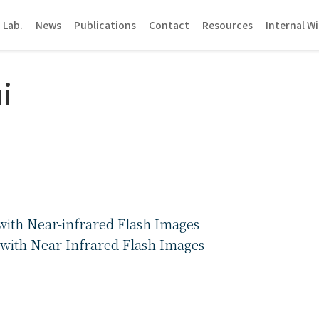
 Lab.
News
Publications
Contact
Resources
Internal Wi
i
ith Near-infrared Flash Images
with Near-Infrared Flash Images