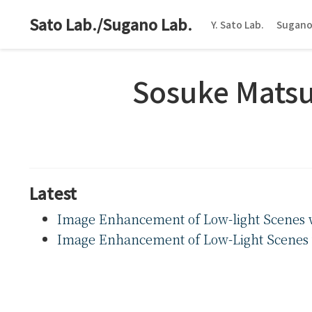
Sato Lab./Sugano Lab.
Y. Sato Lab.
Sugano
Sosuke Matsu
Latest
Image Enhancement of Low-light Scenes w
Image Enhancement of Low-Light Scenes 