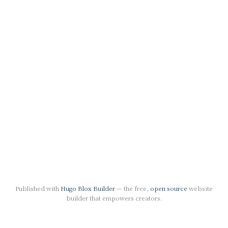
Published with
Hugo Blox Builder
— the free,
open source
website
builder that empowers creators.