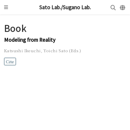
Sato Lab./Sugano Lab.
Book
Modeling from Reality
Katsushi Ikeuchi
,
Yoichi Sato (Eds.)
Cite