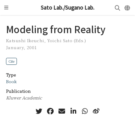
Sato Lab./Sugano Lab.
Modeling from Reality
Katsushi Ikeuchi
,
Yoichi Sato (Eds.)
January, 2001
Cite
Type
Book
Publication
Kluwer Academic