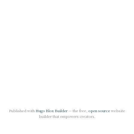
Published with
Hugo Blox Builder
— the free,
open source
website
builder that empowers creators.