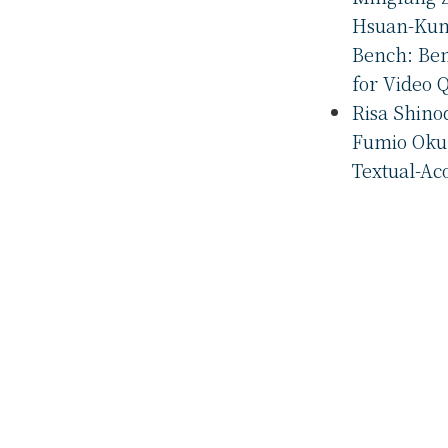
Hsuan-Kung
Bench: Be
for Video 
Risa Shino
Fumio Okur
Textual-Ac