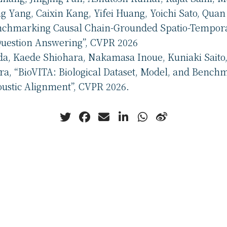
 Yang, Caixin Kang, Yifei Huang, Yoichi Sato, Quan
nchmarking Causal Chain-Grounded Spatio-Tempor
Question Answering”, CVPR 2026
da, Kaede Shiohara, Nakamasa Inoue, Kuniaki Saito,
a, “BioVITA: Biological Dataset, Model, and Benchm
oustic Alignment”, CVPR 2026.