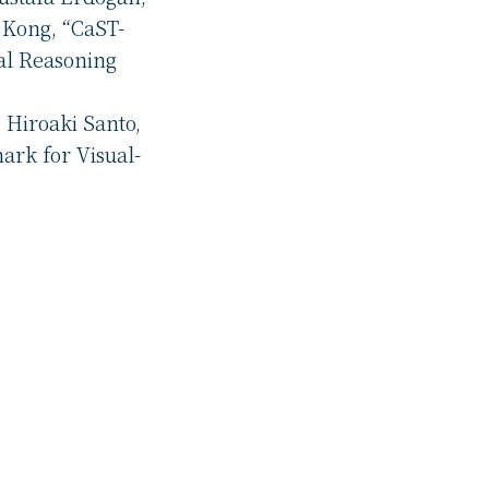
 Kong, “CaST-
al Reasoning
 Hiroaki Santo,
ark for Visual-