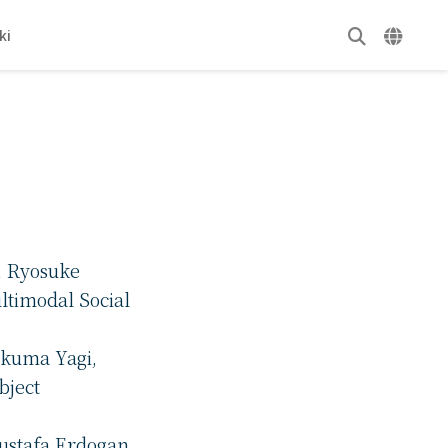
ki
, Ryosuke
ltimodal Social
Takuma Yagi,
bject
ustafa Erdogan,