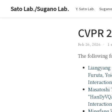
Sato Lab./Sugano Lab.
Y. Sato Lab.
Sugano
CVPR 
Feb 26, 2026
1 
The following 
Liangyang 
Furuta, Yo
Interactio
Masatoshi 
“HanDyVQA
Interactio
Mingfang Z