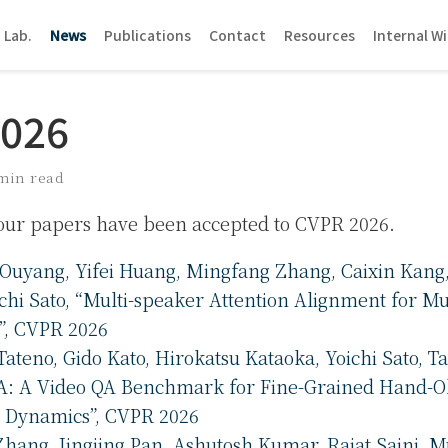
 Lab.
News
Publications
Contact
Resources
Internal Wi
2026
min read
four papers have been accepted to CVPR 2026.
Ouyang, Yifei Huang, Mingfang Zhang, Caixin Kang
ichi Sato, “Multi-speaker Attention Alignment for Mu
n”, CVPR 2026
Tateno, Gido Kato, Hirokatsu Kataoka, Yoichi Sato, 
: A Video QA Benchmark for Fine-Grained Hand-O
n Dynamics”, CVPR 2026
hang, Jingjing Pan, Ashutosh Kumar, Rajat Saini, M