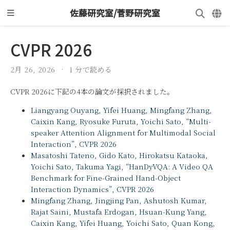
佐藤研究室/菅野研究室
CVPR 2026
2月 26, 2026
1 分で読める
CVPR 2026に下記の4本の論文が採択されました。
Liangyang Ouyang, Yifei Huang, Mingfang Zhang,
Caixin Kang, Ryosuke Furuta, Yoichi Sato, “Multi-
speaker Attention Alignment for Multimodal Social
Interaction”, CVPR 2026
Masatoshi Tateno, Gido Kato, Hirokatsu Kataoka,
Yoichi Sato, Takuma Yagi, “HanDyVQA: A Video QA
Benchmark for Fine-Grained Hand-Object
Interaction Dynamics”, CVPR 2026
Mingfang Zhang, Jingjing Pan, Ashutosh Kumar,
Rajat Saini, Mustafa Erdogan, Hsuan-Kung Yang,
Caixin Kang, Yifei Huang, Yoichi Sato, Quan Kong,