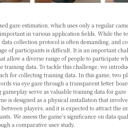
d gaze estimation, which uses only a regular came
important in various application fields. While the t
, data collection protocol is often demanding, and co
e of participants is difficult. It is an important cha
hat allow a diverse range of people to participate w
he training data. To tackle this challenge, we introd
ch for collecting training data. In this game, two p
rds via eye gaze through a transparent letter boa
 gameplay serve as valuable training data for gaze
e is designed as a physical installation that involve
etween players, and it is expected to attract the in
pants. We assess the game’s significance on data qual
ough a comparative user study.