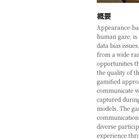
概要
Appearance-base
human gaze, is 
data bias issues
from a wide rang
opportunities t
the quality of t
gamified approa
communicate wo
captured during
models. The gam
communication b
diverse partici
experience thr