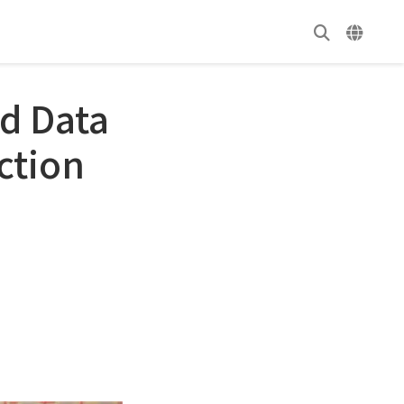
nd Data
ction