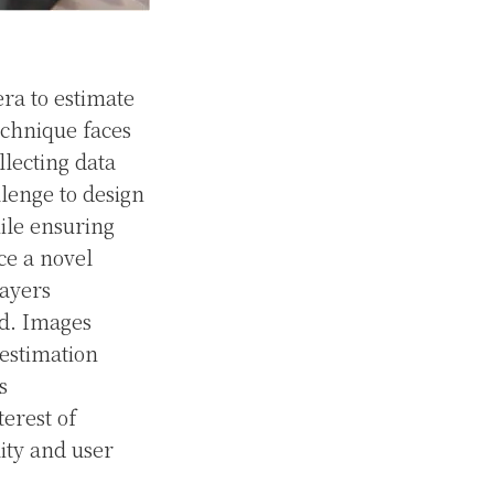
ra to estimate
echnique faces
llecting data
llenge to design
hile ensuring
uce a novel
layers
rd. Images
 estimation
s
terest of
ity and user