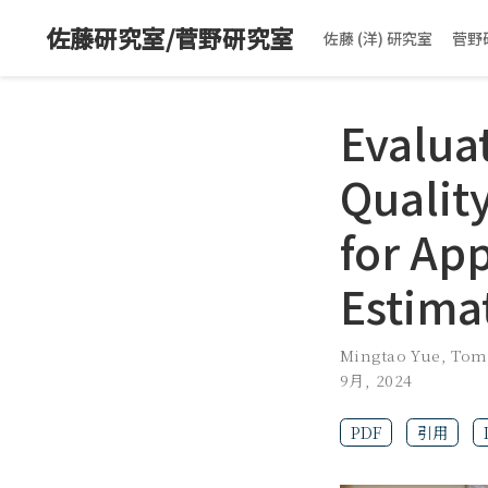
佐藤研究室/菅野研究室
佐藤 (洋) 研究室
菅野
Evalua
Quality
for Ap
Estima
Mingtao Yue
,
Tom
9月, 2024
PDF
引用