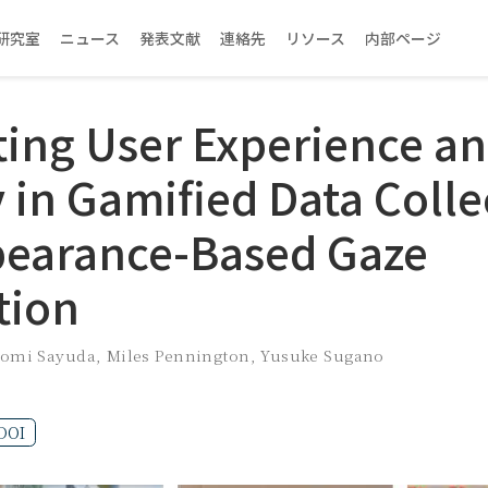
研究室
ニュース
発表文献
連絡先
リソース
内部ページ
ting User Experience a
 in Gamified Data Colle
pearance-Based Gaze
tion
omi Sayuda
,
Miles Pennington
,
Yusuke Sugano
DOI