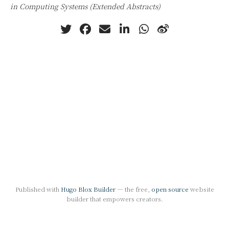
in Computing Systems (Extended Abstracts)
Published with
Hugo Blox Builder
— the free,
open source
website
builder that empowers creators.