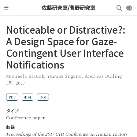
佐藤研究室/菅野研究室
Noticeable or Distractive?:
A Design Space for Gaze-
Contingent User Interface
Notifications
Michaela Klauck
,
Yusuke Sugano
,
Andreas Bulling
1月, 2017
PDF
引用
DOI
タイプ
Conference paper
収録
Proceedings of the 2017 CHI Conference on Human Factors