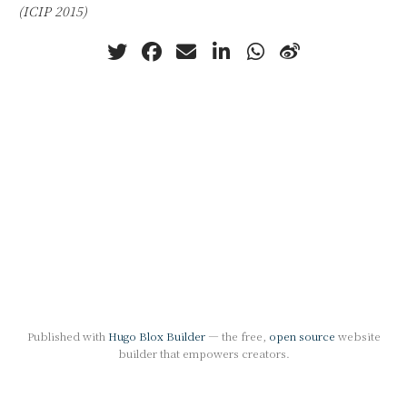
(ICIP 2015)
Published with
Hugo Blox Builder
— the free,
open source
website
builder that empowers creators.