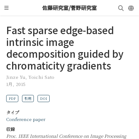
佐藤研究室/菅野研究室
Fast sparse edge-based
intrinsic image
decomposition guided by
chromaticity gradients
Jinze Yu
,
Yoichi Sato
1月, 2015
PDF
引用
DOI
タイプ
Conference paper
収録
Proc. IEEE International Conference on Image Processing