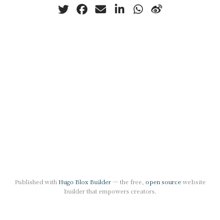
Published with
Hugo Blox Builder
— the free,
open source
website
builder that empowers creators.