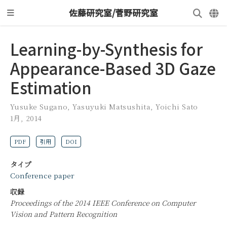
佐藤研究室/菅野研究室
Learning-by-Synthesis for
Appearance-Based 3D Gaze
Estimation
Yusuke Sugano
,
Yasuyuki Matsushita
,
Yoichi Sato
1月, 2014
PDF
引用
DOI
タイプ
Conference paper
収録
Proceedings of the 2014 IEEE Conference on Computer
Vision and Pattern Recognition