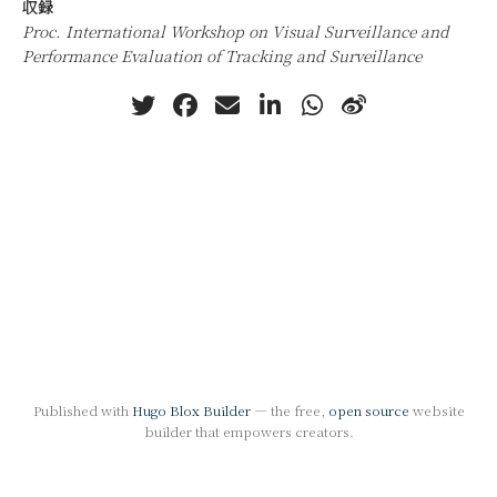
収録
Proc. International Workshop on Visual Surveillance and
Performance Evaluation of Tracking and Surveillance
Published with
Hugo Blox Builder
— the free,
open source
website
builder that empowers creators.