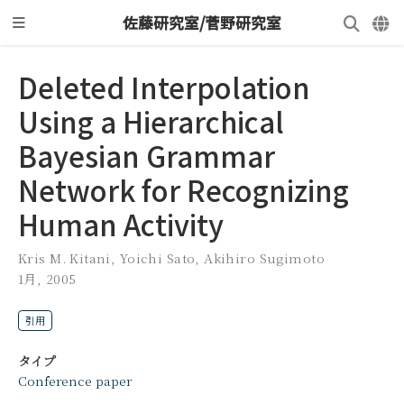
佐藤研究室/菅野研究室
Deleted Interpolation
Using a Hierarchical
Bayesian Grammar
Network for Recognizing
Human Activity
Kris M. Kitani
,
Yoichi Sato
,
Akihiro Sugimoto
1月, 2005
引用
タイプ
Conference paper