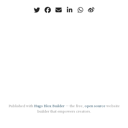
Published with
Hugo Blox Builder
— the free,
open source
website
builder that empowers creators.