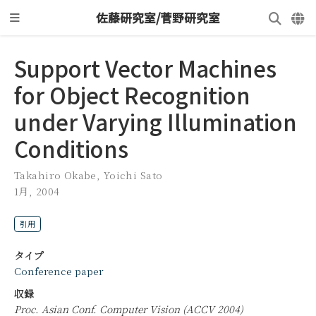
佐藤研究室/菅野研究室
Support Vector Machines
for Object Recognition
under Varying Illumination
Conditions
Takahiro Okabe
,
Yoichi Sato
1月, 2004
引用
タイプ
Conference paper
収録
Proc. Asian Conf. Computer Vision (ACCV 2004)