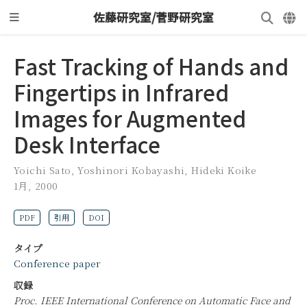
佐藤研究室/菅野研究室
Fast Tracking of Hands and
Fingertips in Infrared
Images for Augmented
Desk Interface
Yoichi Sato
,
Yoshinori Kobayashi
,
Hideki Koike
1月, 2000
PDF
引用
DOI
タイプ
Conference paper
収録
Proc. IEEE International Conference on Automatic Face and