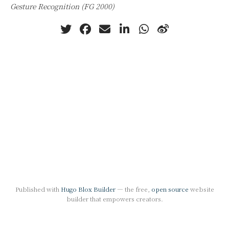
Gesture Recognition (FG 2000)
Published with
Hugo Blox Builder
— the free,
open source
website
builder that empowers creators.