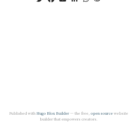
Published with
Hugo Blox Builder
— the free,
open source
website
builder that empowers creators.