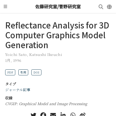
佐藤研究室/菅野研究室
Reflectance Analysis for 3D
Computer Graphics Model
Generation
Yoichi Sato
,
Katsushi Ikeuchi
1月, 1996
PDF
引用
DOI
タイプ
ジャーナル記事
収録
CVGIP: Graphical Model and Image Processing