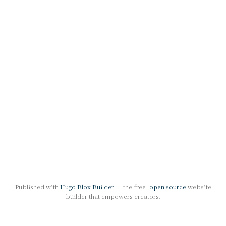
Published with
Hugo Blox Builder
— the free,
open source
website
builder that empowers creators.