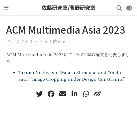
佐藤研究室/菅野研究室
ACM Multimedia Asia 2023
12月 7, 2023
1 分で読める
ACM Multimedia Asia 2023にて下記の1本の論文を発表しまし
た.
Takumi Nishiyasu, Wataru Shimoda, and Yoichi
Sato, “Image Cropping under Design Constraints”