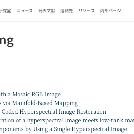
研究室
ニュース
発表文献
連絡先
リソース
内部ページ
eng
ith a Mosaic RGB Image
s via Manifold-Based Mapping
or Coded Hyperspectral Image Restoration
ration of a hyperspectral image meets low-rank matr
omponents by Using a Single Hyperspectral Image