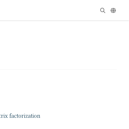
ix factorization