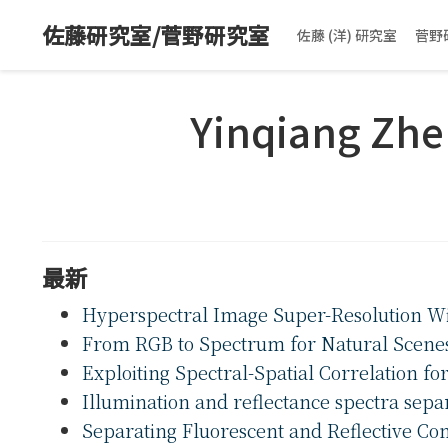
佐藤研究室/菅野研究室
佐藤 (洋) 研究室
菅野
Yinqiang Zh
最新
Hyperspectral Image Super-Resolution W
From RGB to Spectrum for Natural Scene
Exploiting Spectral-Spatial Correlation f
Illumination and reflectance spectra sepa
Separating Fluorescent and Reflective C