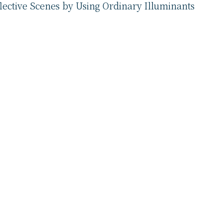
lective Scenes by Using Ordinary Illuminants