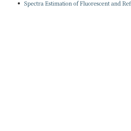
Spectra Estimation of Fluorescent and Ref