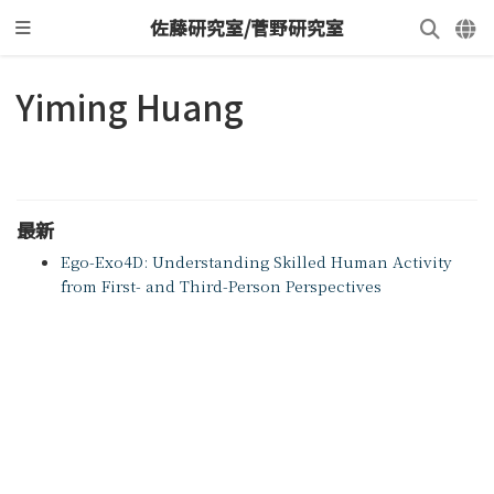
佐藤研究室/菅野研究室
Yiming Huang
最新
Ego-Exo4D: Understanding Skilled Human Activity
from First- and Third-Person Perspectives