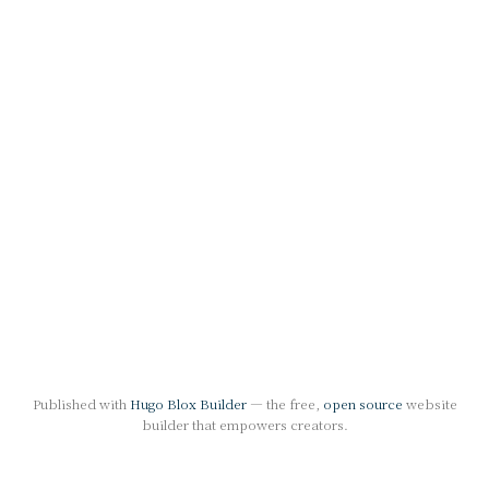
Published with
Hugo Blox Builder
— the free,
open source
website
builder that empowers creators.