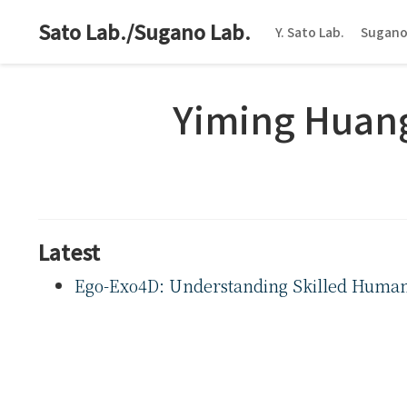
Sato Lab./Sugano Lab.
Y. Sato Lab.
Sugano
Yiming Huan
Latest
Ego-Exo4D: Understanding Skilled Human A