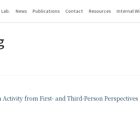
 Lab.
News
Publications
Contact
Resources
Internal Wi
g
ctivity from First- and Third-Person Perspectives