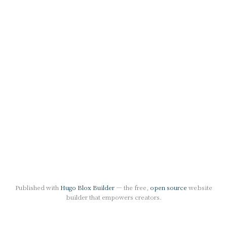
Published with
Hugo Blox Builder
— the free,
open source
website
builder that empowers creators.