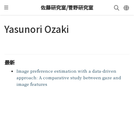
佐藤研究室/菅野研究室
Yasunori Ozaki
最新
Image preference estimation with a data-driven
approach: A comparative study between gaze and
image features