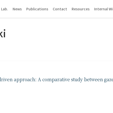
 Lab.
News
Publications
Contact
Resources
Internal Wi
ki
-driven approach: A comparative study between gaz