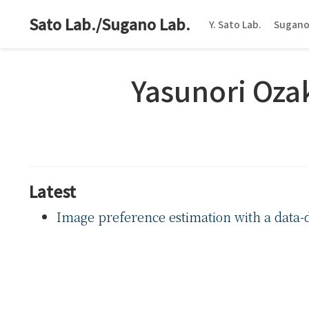
Sato Lab./Sugano Lab.
Y. Sato Lab.
Sugano
Yasunori Oza
Latest
Image preference estimation with a data