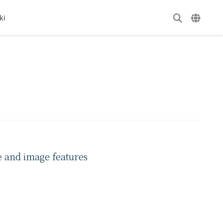
ki
e and image features