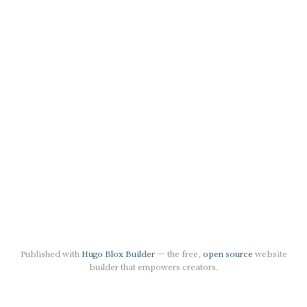
Published with
Hugo Blox Builder
— the free,
open source
website
builder that empowers creators.