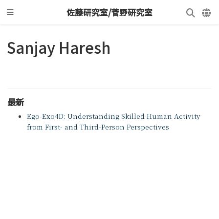
佐藤研究室/菅野研究室
Sanjay Haresh
最新
Ego-Exo4D: Understanding Skilled Human Activity
from First- and Third-Person Perspectives