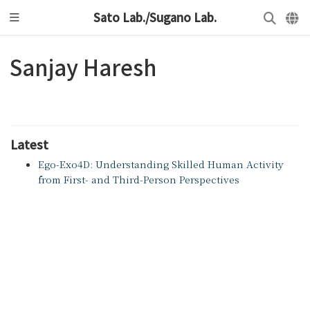
Sato Lab./Sugano Lab.
Sanjay Haresh
Latest
Ego-Exo4D: Understanding Skilled Human Activity
from First- and Third-Person Perspectives