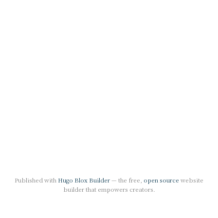
Published with
Hugo Blox Builder
— the free,
open source
website
builder that empowers creators.