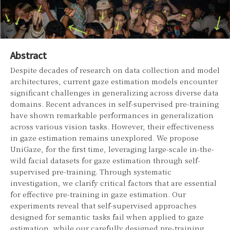
Abstract
Despite decades of research on data collection and model
architectures, current gaze estimation models encounter
significant challenges in generalizing across diverse data
domains. Recent advances in self-supervised pre-training
have shown remarkable performances in generalization
across various vision tasks. However, their effectiveness
in gaze estimation remains unexplored. We propose
UniGaze, for the first time, leveraging large-scale in-the-
wild facial datasets for gaze estimation through self-
supervised pre-training. Through systematic
investigation, we clarify critical factors that are essential
for effective pre-training in gaze estimation. Our
experiments reveal that self-supervised approaches
designed for semantic tasks fail when applied to gaze
estimation, while our carefully designed pre-training