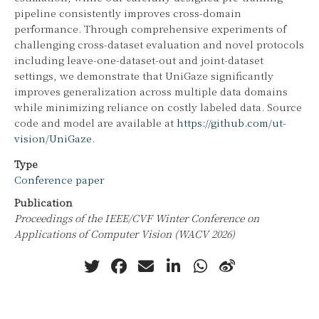
pipeline consistently improves cross-domain
performance. Through comprehensive experiments of
challenging cross-dataset evaluation and novel protocols
including leave-one-dataset-out and joint-dataset
settings, we demonstrate that UniGaze significantly
improves generalization across multiple data domains
while minimizing reliance on costly labeled data. Source
code and model are available at
https://github.com/ut-
vision/UniGaze
.
Type
Conference paper
Publication
Proceedings of the IEEE/CVF Winter Conference on
Applications of Computer Vision (WACV 2026)