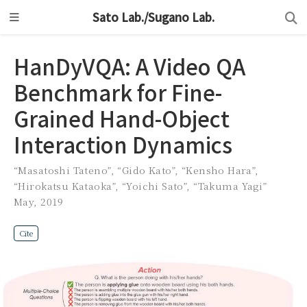
Sato Lab./Sugano Lab.
HanDyVQA: A Video QA
Benchmark for Fine-
Grained Hand-Object
Interaction Dynamics
“Masatoshi Tateno”
,
“Gido Kato”
,
“Kensho Hara”
,
“Hirokatsu Kataoka”
,
“Yoichi Sato”
,
“Takuma Yagi”
May, 2019
Cite