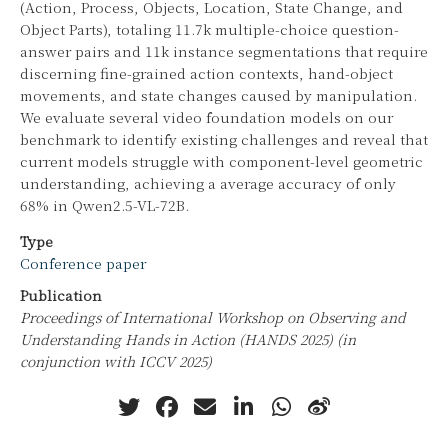
(Action, Process, Objects, Location, State Change, and
Object Parts), totaling 11.7k multiple-choice question-
answer pairs and 11k instance segmentations that require
discerning fine-grained action contexts, hand-object
movements, and state changes caused by manipulation.
We evaluate several video foundation models on our
benchmark to identify existing challenges and reveal that
current models struggle with component-level geometric
understanding, achieving a average accuracy of only
68% in Qwen2.5-VL-72B.
Type
Conference paper
Publication
Proceedings of International Workshop on Observing and
Understanding Hands in Action (HANDS 2025) (in
conjunction with ICCV 2025)