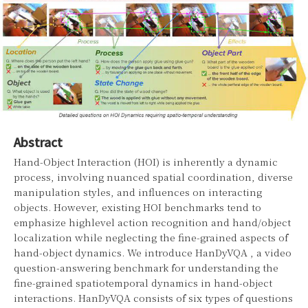
Abstract
Hand-Object Interaction (HOI) is inherently a dynamic
process, involving nuanced spatial coordination, diverse
manipulation styles, and influences on interacting
objects. However, existing HOI benchmarks tend to
emphasize highlevel action recognition and hand/object
localization while neglecting the fine-grained aspects of
hand-object dynamics. We introduce HanDyVQA , a video
question-answering benchmark for understanding the
fine-grained spatiotemporal dynamics in hand-object
interactions. HanDyVQA consists of six types of questions